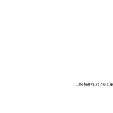
The ball valve has a sp