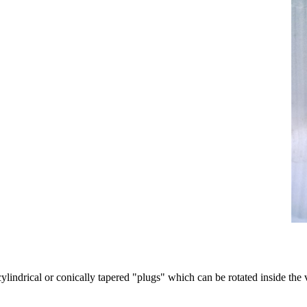
ylindrical or conically tapered "plugs" which can be rotated inside the v