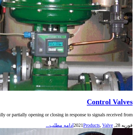
Control Valves
y or partially opening or closing in response to signals received from...
ادامه مطلب...
Products
,
Valve
فوریه 28, 2021