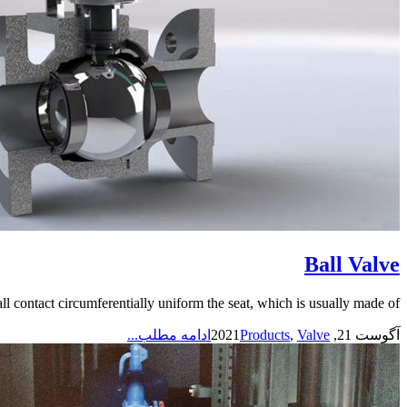
Ball Valve
l contact circumferentially uniform the seat, which is usually made of...
ادامه مطلب...
Products
,
Valve
آگوست 21, 2021