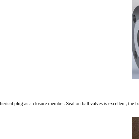
herical plug as a closure member. Seal on ball valves is excellent, the bal