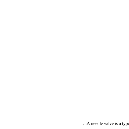
A needle valve is a type