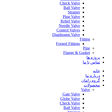
Check Valve
Ball Valve
Strainer
Plug Valve
Relief Valve
Needle Valve
Control Valves
Diaphragm Valve
Fitting
Forged Fittings
Pipe
Flange & Gasket
پروژه ها
تماس با ما
خانه
درباره ما
گروه رامان
محصولات
Valve
Gate Valve
Globe Valve
Check Valve
Ball Valve