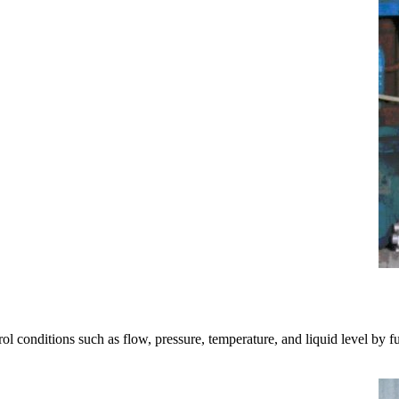
ol conditions such as flow, pressure, temperature, and liquid level by full