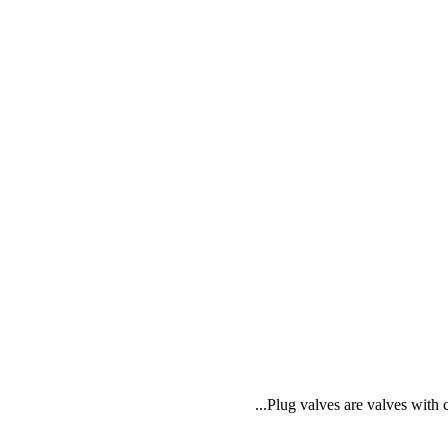
Plug valves are valves with c