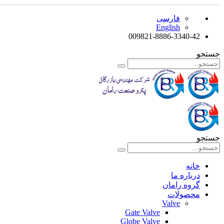
فارسی
English
009821-8886-3340-42
جستجو
جستجو
خانه
درباره ما
گروه رامان
محصولات
Valve
Gate Valve
Globe Valve