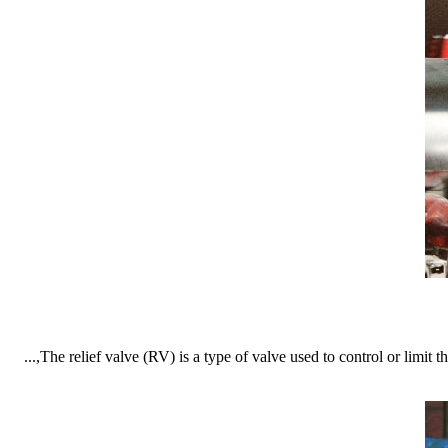
The relief valve (RV) is a type of valve used to control or limit th