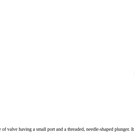
 of valve having a small port and a threaded, needle-shaped plunger. It al