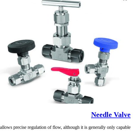
Needle Valve
lows precise regulation of flow, although it is generally only capable...