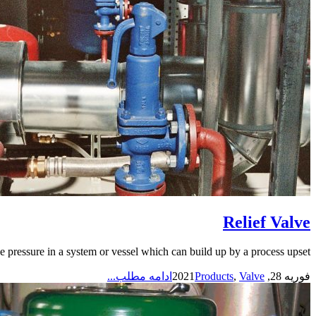
Relief Valve
e pressure in a system or vessel which can build up by a process upset,...
ادامه مطلب...
Products
,
Valve
فوریه 28, 2021