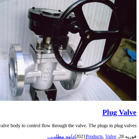
Plug Valve
alve body to control flow through the valve. The plugs in plug valves...
ادامه مطلب...
Products
,
Valve
فوریه 28, 2021