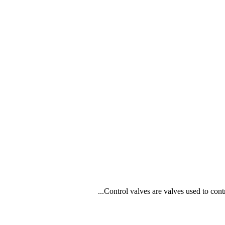
Control valves are valves used to contr