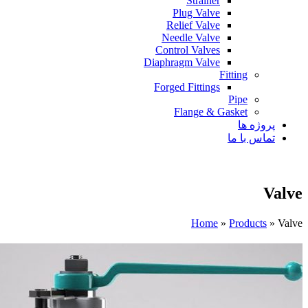
Strainer
Plug Valve
Relief Valve
Needle Valve
Control Valves
Diaphragm Valve
Fitting
Forged Fittings
Pipe
Flange & Gasket
پروژه ها
تماس با ما
Valve
Home
»
Products
»
Valve