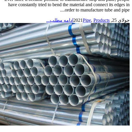
have constantly tried to bend the material and connect its edges in
order to manufacture tube and pipe....
ادامه مطلب...
Pipe
,
Products
جولای 25, 2021