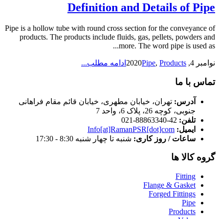
Definition and Details of Pipe
Pipe is a hollow tube with round cross section for the conveyance of
products. The products include fluids, gas, pellets, powders and
more. The word pipe is used as...
ادامه مطلب...
Pipe
,
Products
نوامبر 4, 2020
تماس با ما
تهران، خیابان مطهری، خیابان قائم مقام فراهانی
آدرس:
جنوبی، کوچه 26، پلاک 6، واحد 7
42-88863340-021
تلفن:
Info[at]RamanPSR[dot]com
ایمیل:
شنبه تا چهار شنبه 8:30 - 17:30
ساعات / روز کاری:
گروه کالا ها
Fitting
Flange & Gasket
Forged Fittings
Pipe
Products