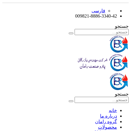
فارسی
009821-8886-3340-42
جستجو
جستجو
خانه
درباره ما
گروه رامان
محصولات