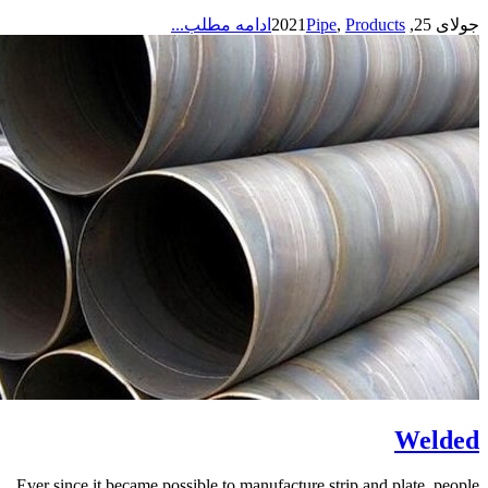
ادامه مطلب...
Pipe
,
Products
جولای 25, 2021
Welded
Ever since it became possible to manufacture strip and plate, people