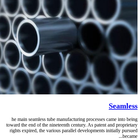
Seamless
he main seamless tube manufacturing processes came into being
toward the end of the nineteenth century. As patent and proprietary
rights expired, the various parallel developments initially pursued
became...