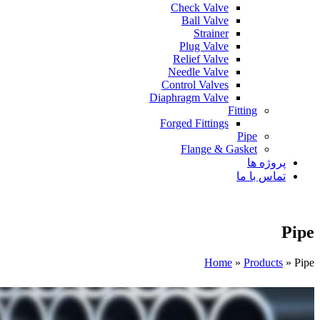
Check Valve
Ball Valve
Strainer
Plug Valve
Relief Valve
Needle Valve
Control Valves
Diaphragm Valve
Fitting
Forged Fittings
Pipe
Flange & Gasket
پروژه ها
تماس با ما
Pipe
Home
»
Products
»
Pipe