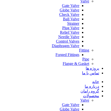
Valve
Gate Valve
Globe Valve
Check Valve
Ball Valve
Strainer
Plug Valve
Relief Valve
Needle Valve
Control Valves
Diaphragm Valve
Fitting
Forged Fittings
Pipe
Flange & Gasket
پروژه ها
تماس با ما
خانه
درباره ما
گروه رامان
محصولات
Valve
Gate Valve
Globe Valve