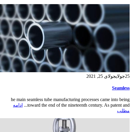
جولای 25, 2021
جولای
25
Seamless
he main seamless tube manufacturing processes came into being
ادامه
toward the end of the nineteenth century. As patent and...
مطلب