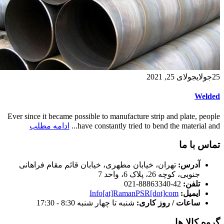
جولای 25, 2021
جولای
25
Welded
Ever since it became possible to manufacture strip and plate, people
ادامه مطلب
have constantly tried to bend the material and...
تماس با ما
تهران، خیابان مطهری، خیابان قائم مقام فراهانی
آدرس:
جنوبی، کوچه 26، پلاک 6، واحد 7
42-88863340-021
تلفن:
Info[at]RamanPSR[dot]com
ایمیل:
شنبه تا چهار شنبه 8:30 - 17:30
ساعات / روز کاری:
گروه کالا ها