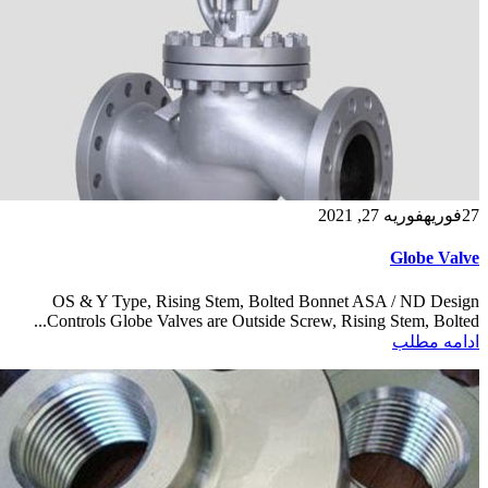
فوریه 27, 2021
فوریه
27
Globe Valve
OS & Y Type, Rising Stem, Bolted Bonnet ASA / ND Design
Controls Globe Valves are Outside Screw, Rising Stem, Bolted...
ادامه مطلب