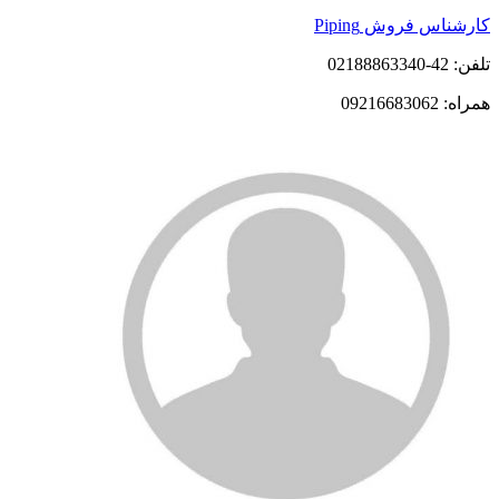
کارشناس فروش Piping
تلفن: 42-02188863340
همراه: 09216683062