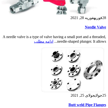
فوریه 28, 2021
فوریه
28
Needle Valve
A needle valve is a type of valve having a small port and a threaded,
ادامه مطلب
needle-shaped plunger. It allows...
جولای 25, 2021
جولای
25
Butt weld Pipe Flanges