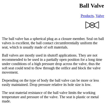
Ball Valve
Products
,
Valve
The ball valve has a spherical plug as a closure member. Seal on ball
valves is excellent, the ball contact circumferentially uniform the
seat, which is usually made of soft materials.
Ball valves are mostly used in shutoff applications. They are not
recommended to be used in a partially open position for a long time
under conditions of a high pressure drop across the valve, thus the
soft seat could tend to flow through the orifice and block the valve
movement.
Depending on the type of body the ball valve can be more or less
easily maintained. Drop pressure relative its hole size is low.
The seat material resistance of the ball valve limits the working
temperature and pressure of the valve. The seat is plastic or metal
made.