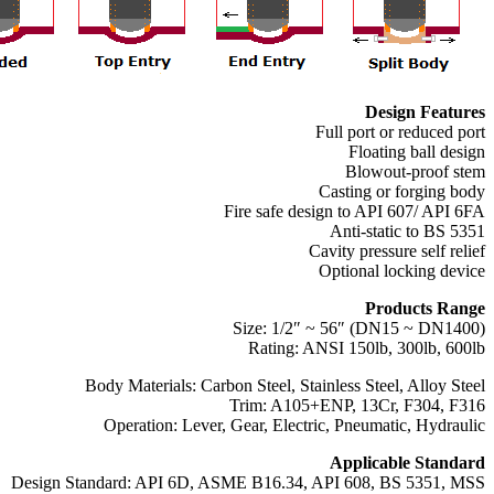
Design Features
Full port or reduced port
Floating ball design
Blowout-proof stem
Casting or forging body
Fire safe design to API 607/ API 6FA
Anti-static to BS 5351
Cavity pressure self relief
Optional locking device
Products Range
Size: 1/2″ ~ 56″ (DN15 ~ DN1400)
Rating: ANSI 150lb, 300lb, 600lb
Body Materials: Carbon Steel, Stainless Steel, Alloy Steel
Trim: A105+ENP, 13Cr, F304, F316
Operation: Lever, Gear, Electric, Pneumatic, Hydraulic
Applicable Standard
Design Standard: API 6D, ASME B16.34, API 608, BS 5351, MSS