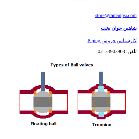
store@ramanpsr.com
شاهین جوان بخت
کارشناس فروش Piping
تلفن: 02133903903