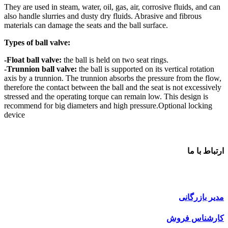
They are used in steam, water, oil, gas, air, corrosive fluids, and can
also handle slurries and dusty dry fluids. Abrasive and fibrous
materials can damage the seats and the ball surface.
Types of ball valve:
-Float ball valve:
the ball is held on two seat rings.
-Trunnion ball valve:
the ball is supported on its vertical rotation
axis by a trunnion. The trunnion absorbs the pressure from the flow,
therefore the contact between the ball and the seat is not excessively
stressed and the operating torque can remain low. This design is
recommend for big diameters and high pressure.Optional locking
device
ارتباط با ما
مدیر بازرگانی
کارشناس فروش