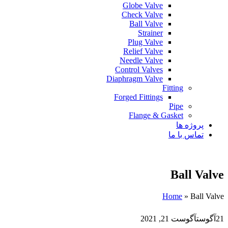
Globe Valve
Check Valve
Ball Valve
Strainer
Plug Valve
Relief Valve
Needle Valve
Control Valves
Diaphragm Valve
Fitting
Forged Fittings
Pipe
Flange & Gasket
پروژه ها
تماس با ما
Ball Valve
Home
»
Ball Valve
آگوست 21, 2021
آگوست
21