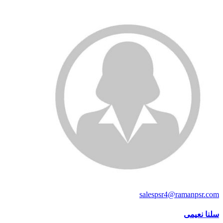
salespsr4@ramanpsr.com
سلنا نعیمی