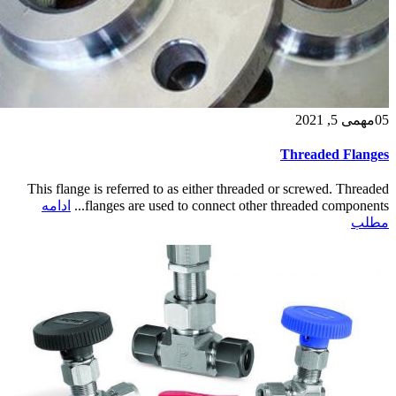
می 5, 2021
مه
05
Threaded Flanges
This flange is referred to as either threaded or screwed. Threaded
ادامه
flanges are used to connect other threaded components...
مطلب