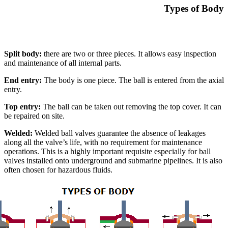
Types of Body
Split body:
there are two or three pieces. It allows easy inspection
and maintenance of all internal parts.
End entry:
The body is one piece. The ball is entered from the axial
entry.
Top entry:
The ball can be taken out removing the top cover. It can
be repaired on site.
Welded:
Welded ball valves guarantee the absence of leakages
along all the valve’s life, with no requirement for maintenance
operations. This is a highly important requisite especially for ball
valves installed onto underground and submarine pipelines. It is also
often chosen for hazardous fluids.