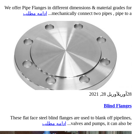
We offer Pipe Flanges in different dimensions & material grades for
ادامه مطلب
mechanically connect two pipes , pipe to a...
آوریل 28, 2021
آوریل
28
Blind Flanges
These flat face steel blind flanges are used to blank off pipelines,
ادامه مطلب
valves and pumps, it can also be...