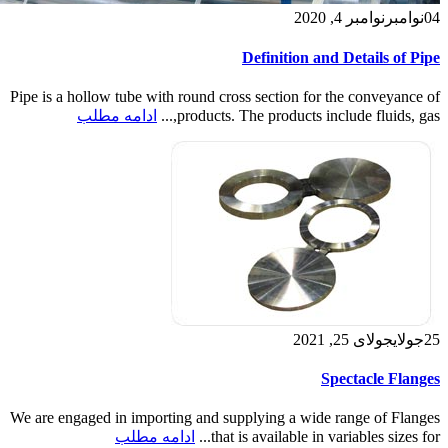
نوامبر 4, 2020
نوامبر
04
Definition and Details of Pipe
Pipe is a hollow tube with round cross section for the conveyance of
ادامه مطلب
products. The products include fluids, gas,...
جولای 25, 2021
جولای
25
Spectacle Flanges
We are engaged in importing and supplying a wide range of Flanges
ادامه مطلب
that is available in variables sizes for...