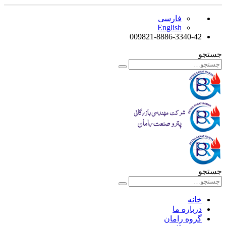
فارسی
English
009821-8886-3340-42
جستجو
جستجو
خانه
درباره ما
گروه رامان