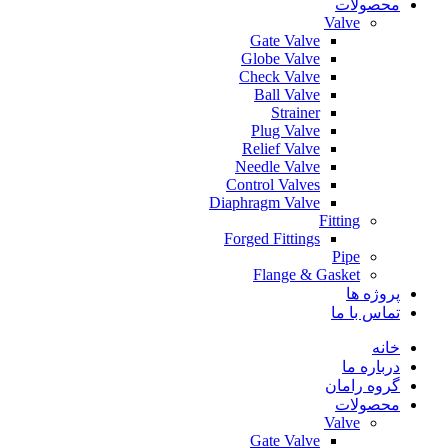
محصولات
Valve
Gate Valve
Globe Valve
Check Valve
Ball Valve
Strainer
Plug Valve
Relief Valve
Needle Valve
Control Valves
Diaphragm Valve
Fitting
Forged Fittings
Pipe
Flange & Gasket
پروژه ها
تماس با ما
خانه
درباره ما
گروه رامان
محصولات
Valve
Gate Valve