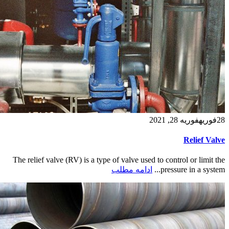
فوریه 28, 2021
فوریه
28
Relief Valve
The relief valve (RV) is a type of valve used to control or limit the
ادامه مطلب
pressure in a system...