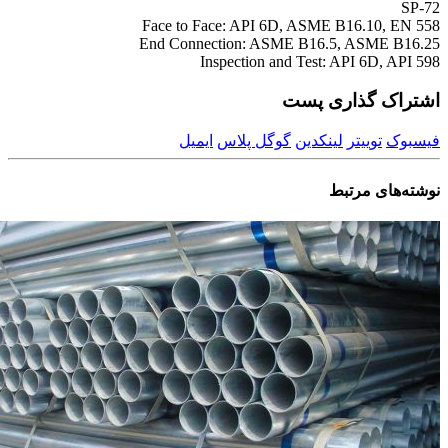
SP-72
Face to Face: API 6D, ASME B16.10, EN 558
End Connection: ASME B16.5, ASME B16.25
Inspection and Test: API 6D, API 598
اشتراک گذاری پست
ایمیل
گوگل پلاس
لینکدین
توییتر
فیسبوک
مرتبط
نوشته‌های