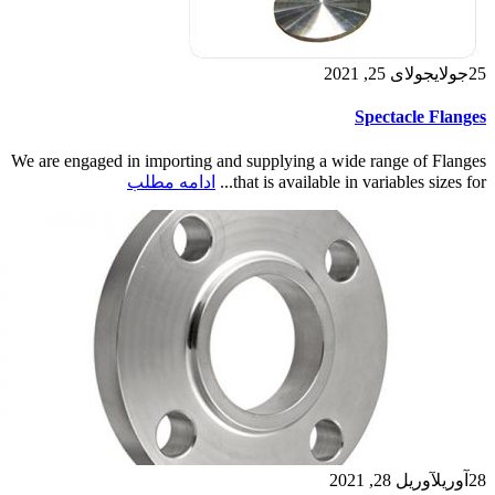
جولای 25, 2021
جولای
25
Spectacle Flanges
We are engaged in importing and supplying a wide range of Flanges
ادامه مطلب
that is available in variables sizes for...
آوریل 28, 2021
آوریل
28