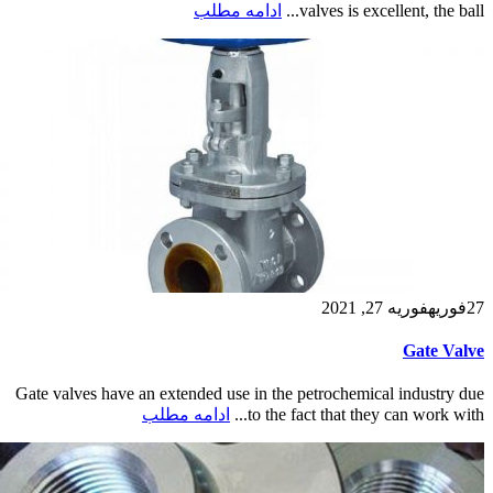
ادامه مطلب
valves is excellent, the ball...
فوریه 27, 2021
فوریه
27
Gate Valve
Gate valves have an extended use in the petrochemical industry due
ادامه مطلب
to the fact that they can work with...