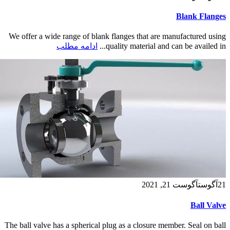
Blank Flanges
We offer a wide range of blank flanges that are manufactured using
ادامه مطلب
quality material and can be availed in...
آگوست 21, 2021
آگوست
21
Ball Valve
The ball valve has a spherical plug as a closure member. Seal on ball