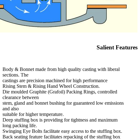
Salient Features
Body & Bonnet made from high quality casting with liberal
sections. The
castings are precision machined for high performance
Rising Stem & Rising Hand Wheel Construction.
Die moulded Graphite (Grafoil) Packing Rings, controlled
clearance between
stem, gland and bonnet bushing for guaranteed low emissions
and also
suitable for higher temperature.
Deep stuffing box is providing for tightness and maximum
long packing life.
Swinging Eye Bolts facilitate easy access to the stuffing box.
Back seating feature facilitates repacking of the stuffing box