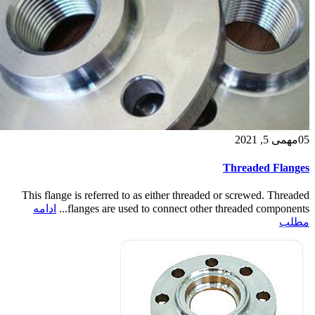
می 5, 2021
مه
05
Threaded Flanges
This flange is referred to as either threaded or screwed. Threaded
ادامه
flanges are used to connect other threaded components...
مطلب