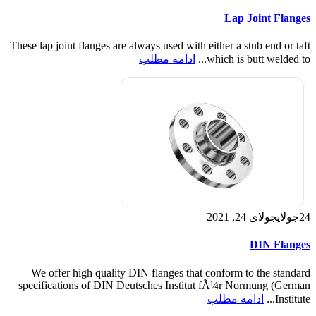
Lap Joint Flanges
These lap joint flanges are always used with either a stub end or taft
ادامه مطلب
which is butt welded to...
جولای 24, 2021
جولای
24
DIN Flanges
We offer high quality DIN flanges that conform to the standard
specifications of DIN Deutsches Institut fÃ¼r Normung (German
ادامه مطلب
Institute...