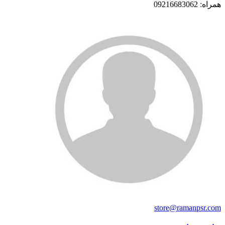
همراه: 09216683062
store@ramanpsr.com