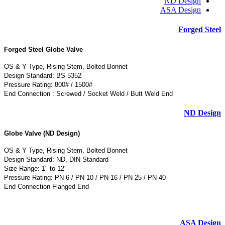
ND Design
ASA Design
Forged Steel
Forged Steel Globe Valve
OS & Y Type, Rising Stem, Bolted Bonnet
Design Standard: BS 5352
Pressure Rating: 800# / 1500#
End Connection : Screwed / Socket Weld / Butt Weld End
ND Design
Globe Valve (ND Design)
OS & Y Type, Rising Stem, Bolted Bonnet
Design Standard: ND, DIN Standard
Size Range: 1″ to 12″
Pressure Rating: PN 6 / PN 10 / PN 16 / PN 25 / PN 40
End Connection Flanged End
ASA Design