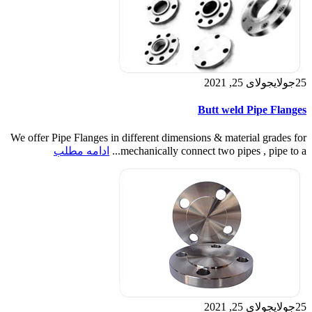
جولای 25, 2021
جولای
25
Butt weld Pipe Flanges
We offer Pipe Flanges in different dimensions & material grades for
ادامه مطلب
mechanically connect two pipes , pipe to a...
جولای 25, 2021
جولای
25