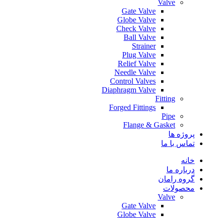
Valve
Gate Valve
Globe Valve
Check Valve
Ball Valve
Strainer
Plug Valve
Relief Valve
Needle Valve
Control Valves
Diaphragm Valve
Fitting
Forged Fittings
Pipe
Flange & Gasket
پروژه ها
تماس با ما
خانه
درباره ما
گروه رامان
محصولات
Valve
Gate Valve
Globe Valve