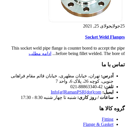
جولای 25, 2021
جولای
25
Socket Weld Flanges
This socket weld pipe flange is counter bored to accept the pipe
ادامه مطلب
before being fillet welded. The bore of...
تماس با ما
تهران، خیابان مطهری، خیابان قائم مقام فراهانی
آدرس:
جنوبی، کوچه 26، پلاک 6، واحد 7
42-88863340-021
تلفن:
Info[at]RamanPSR[dot]com
ایمیل:
شنبه تا چهار شنبه 8:30 - 17:30
ساعات / روز کاری:
گروه کالا ها
Fitting
Flange & Gasket