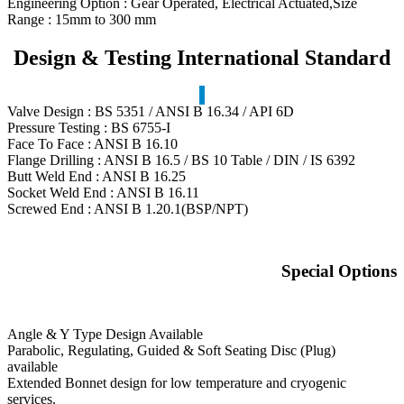
Engineering Option : Gear Operated, Electrical Actuated,Size
Range : 15mm to 300 mm
Design & Testing International Standard
Valve Design : BS 5351 / ANSI B 16.34 / API 6D
Pressure Testing : BS 6755-I
Face To Face : ANSI B 16.10
Flange Drilling : ANSI B 16.5 / BS 10 Table / DIN / IS 6392
Butt Weld End : ANSI B 16.25
Socket Weld End : ANSI B 16.11
Screwed End : ANSI B 1.20.1(BSP/NPT)
Special Options
Angle & Y Type Design Available
Parabolic, Regulating, Guided & Soft Seating Disc (Plug)
available
Extended Bonnet design for low temperature and cryogenic
services.