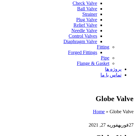
Check Valve
Ball Valve
Strainer
Plug Valve
Relief Valve
Needle Valve
Control Valves
Diaphragm Valve
Fitting
Forged Fittings
Pipe
Flange & Gasket
پروژه ها
تماس با ما
Globe Valve
Home
»
Globe Valve
فوریه 27, 2021
فوریه
27