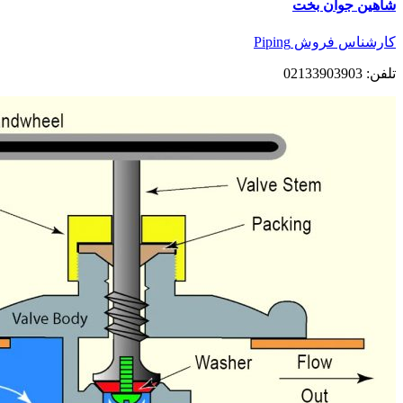
شاهین جوان بخت
کارشناس فروش Piping
تلفن: 02133903903