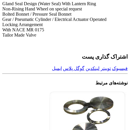
Gland Seal Design (Water Seal) With Lantern Ring
Non-Rising Hand Wheel on special request
Bolted Bonnet / Pressure Seal Bonnet
Gear / Pneumatic Cylinder / Electrical Actuator Operated
Locking Arrangement
With NACE MR 0175
Tailor Made Valve
اشتراک گذاری پست
ایمیل
گوگل پلاس
لینکدین
توییتر
فیسبوک
مرتبط
نوشته‌های