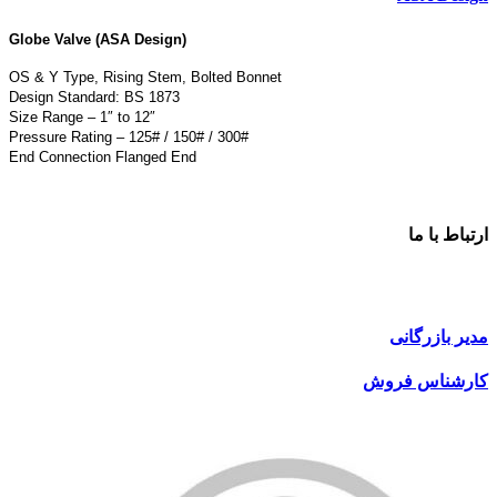
Globe Valve (ASA Design)
OS & Y Type, Rising Stem, Bolted Bonnet
Design Standard: BS 1873
Size Range – 1″ to 12″
Pressure Rating – 125# / 150# / 300#
End Connection Flanged End
ارتباط با ما
مدیر بازرگانی
کارشناس فروش