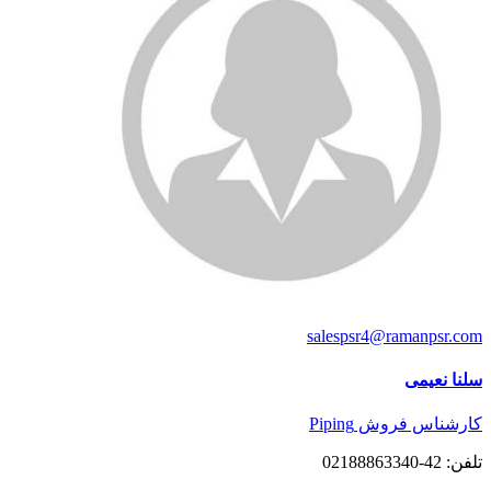
salespsr4@ramanpsr.com
سلنا نعیمی
کارشناس فروش Piping
تلفن: 42-02188863340