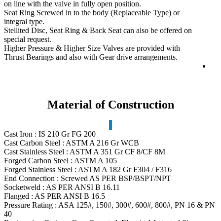
on line with the valve in fully open position.
Seat Ring Screwed in to the body (Replaceable Type) or
integral type.
Stellited Disc, Seat Ring & Back Seat can also be offered on
special request.
Higher Pressure & Higher Size Valves are provided with
Thrust Bearings and also with Gear drive arrangements.
Material of Construction
Cast Iron : IS 210 Gr FG 200
Cast Carbon Steel : ASTM A 216 Gr WCB
Cast Stainless Steel : ASTM A 351 Gr CF 8/CF 8M
Forged Carbon Steel : ASTM A 105
Forged Stainless Steel : ASTM A 182 Gr F304 / F316
End Connection : Screwed AS PER BSP/BSPT/NPT
Socketweld : AS PER ANSI B 16.11
Flanged : AS PER ANSI B 16.5
Pressure Rating : ASA 125#, 150#, 300#, 600#, 800#, PN 16 & PN
40