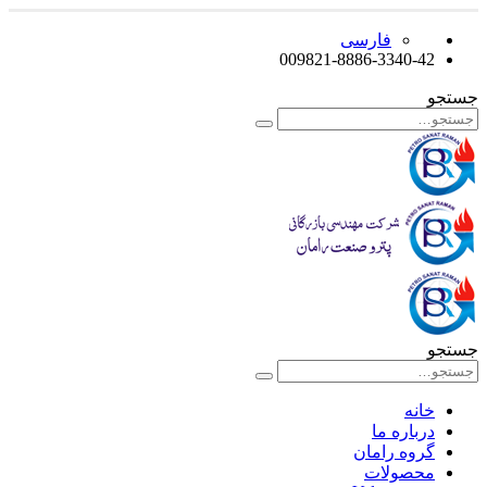
فارسی
009821-8886-3340-42
جستجو
جستجو
خانه
درباره ما
گروه رامان
محصولات