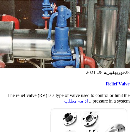
فوریه 28, 2021
فوریه
28
Relief Valve
The relief valve (RV) is a type of valve used to control or limit the
ادامه مطلب
pressure in a system...