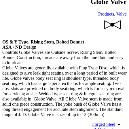
Globe Valve
Products
,
Valve
OS & Y Type, Rising Stem, Bolted Bonnet
ASA
/
ND
Design
Controls Globe Valves are Outside Screw, Rising Stem, Bolted
Bonnet Construction, threads are away from the line fluid and easy
to lubricate.
Globe Valves are generally available with Plug Type Disc, which is
designed to give leak tight seating over a long period of in built wear
life. Globe valves body seat ring is shoulder type, threaded body
seat ring which has large taper area that is for ample seating. Two
nos. slots are provided on body seat ring, which is for easy removal
for servicing at site. Welded type seat ring & Integral seat ring are
also available in. Globe Valve. All Globe Valve stem is made from
solid one piece construction. The yoke bush of Globe Valve has a
long thread engagement for accurate stem alignment. The standard
range of J. D. Globe Valve in sizes of up to 12 (300mm)
Forged Steel