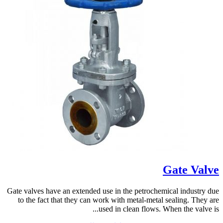
Gate Valve
Gate valves have an extended use in the petrochemical industry due
to the fact that they can work with metal-metal sealing. They are
used in clean flows. When the valve is...