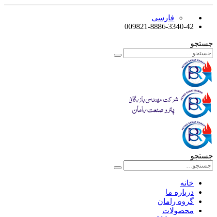
فارسی
009821-8886-3340-42
جستجو
جستجو
خانه
درباره ما
گروه رامان
محصولات