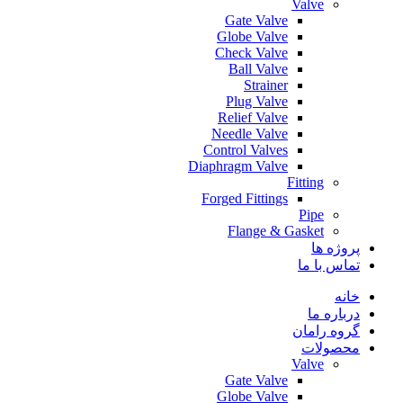
Valve
Gate Valve
Globe Valve
Check Valve
Ball Valve
Strainer
Plug Valve
Relief Valve
Needle Valve
Control Valves
Diaphragm Valve
Fitting
Forged Fittings
Pipe
Flange & Gasket
پروژه ها
تماس با ما
خانه
درباره ما
گروه رامان
محصولات
Valve
Gate Valve
Globe Valve