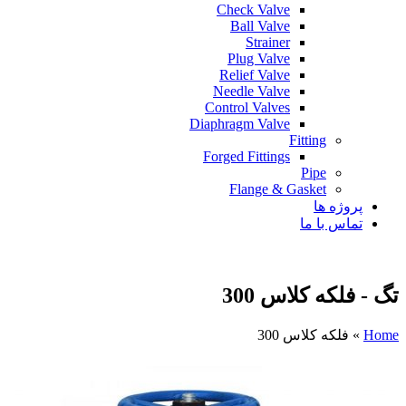
Check Valve
Ball Valve
Strainer
Plug Valve
Relief Valve
Needle Valve
Control Valves
Diaphragm Valve
Fitting
Forged Fittings
Pipe
Flange & Gasket
پروژه ها
تماس با ما
تگ - فلکه کلاس 300
فلکه کلاس 300
»
Home