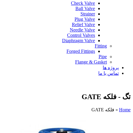
Check Valve
Ball Valve
Strainer
Plug Valve
Relief Valve
Needle Valve
Control Valves
Diaphragm Valve
Fitting
Forged Fittings
Pipe
Flange & Gasket
پروژه ها
تماس با ما
تگ - فلکه GATE
فلکه GATE
»
Home