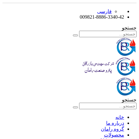
فارسی
009821-8886-3340-42
جستجو
جستجو
خانه
درباره ما
گروه رامان
محصولات