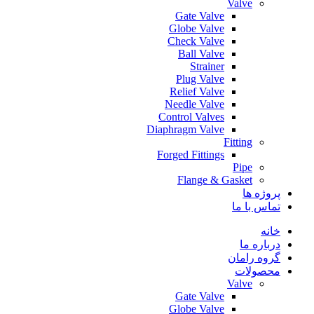
Valve
Gate Valve
Globe Valve
Check Valve
Ball Valve
Strainer
Plug Valve
Relief Valve
Needle Valve
Control Valves
Diaphragm Valve
Fitting
Forged Fittings
Pipe
Flange & Gasket
پروژه ها
تماس با ما
خانه
درباره ما
گروه رامان
محصولات
Valve
Gate Valve
Globe Valve