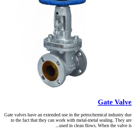
Gate Valve
Gate valves have an extended use in the petrochemical industry due
to the fact that they can work with metal-metal sealing. They are
used in clean flows. When the valve is...