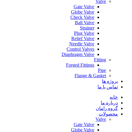
Valve
Gate Valve
Globe Valve
Check Valve
Ball Valve
Strainer
Plug Valve
Relief Valve
Needle Valve
Control Valves
Diaphragm Valve
Fitting
Forged Fittings
Pipe
Flange & Gasket
پروژه ها
تماس با ما
خانه
درباره ما
گروه رامان
محصولات
Valve
Gate Valve
Globe Valve