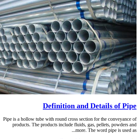
Definition and Details of Pipe
Pipe is a hollow tube with round cross section for the conveyance of
products. The products include fluids, gas, pellets, powders and
more. The word pipe is used as...