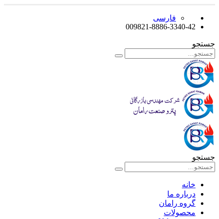
فارسی
009821-8886-3340-42
جستجو
جستجو
خانه
درباره ما
گروه رامان
محصولات