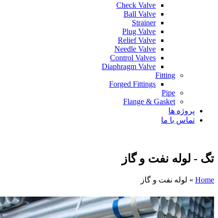
Check Valve
Ball Valve
Strainer
Plug Valve
Relief Valve
Needle Valve
Control Valves
Diaphragm Valve
Fitting
Forged Fittings
Pipe
Flange & Gasket
پروژه ها
تماس با ما
تگ - لوله نفت و گاز
لوله نفت و گاز
»
Home