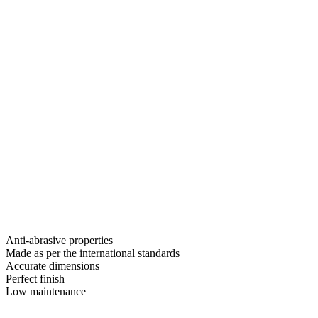
Anti-abrasive properties
Made as per the international standards
Accurate dimensions
Perfect finish
Low maintenance