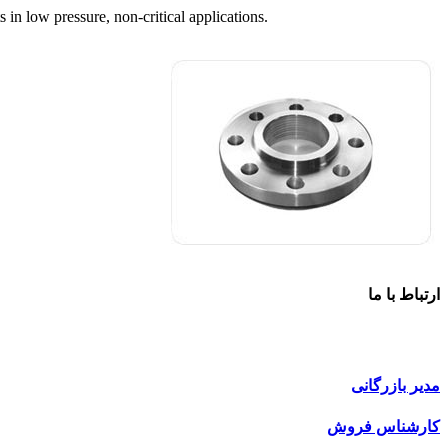
in low pressure, non-critical applications.
ارتباط با ما
مدیر بازرگانی
کارشناس فروش