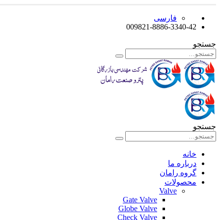
فارسی
009821-8886-3340-42
جستجو
جستجو
خانه
درباره ما
گروه رامان
محصولات
Valve
Gate Valve
Globe Valve
Check Valve