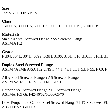
Size
1/2″NB TO 60″NB IN
Class
150 LBS, 300 LBS, 600 LBS, 900 LBS, 1500 LBS, 2500 LBS
Materials
Stainless Steel Screwed Flange ? SS Screwed Flange
ASTM A182
Grade
F 304, 304L, 304H, 309S, 309H, 310S, 310H, 316, 316TI, 316H, 3
Duplex Steel Screwed Flange
ASTM / ASME A/SA 182 UNS F 44, F 45, F51, F 53, F 55, F 60, F 
Alloy Steel Screwed Flange ? AS Screwed Flange
ASTM SA 182 F1/F5/F9/F11/F22/F91
Carbon Steel Screwed Flange ? CS Screwed Flange
ASTMA 105 Gr. F42/46/52/56/60/65/70
Low Temperature Carbon Steel Screwed Flange ? LTCS Screwed Fl
A350 LF2/A350 LF3