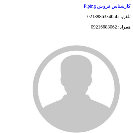
کارشناس فروش Piping
تلفن: 42-02188863340
همراه: 09216683062