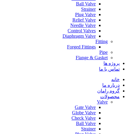
Ball Valve
Strainer
Plug Valve
Relief Valve
Needle Valve
Control Valves
Diaphragm Valve
Fitting
Forged Fittings
Pipe
Flange & Gasket
پروژه ها
تماس با ما
خانه
درباره ما
گروه رامان
محصولات
Valve
Gate Valve
Globe Valve
Check Valve
Ball Valve
Strainer