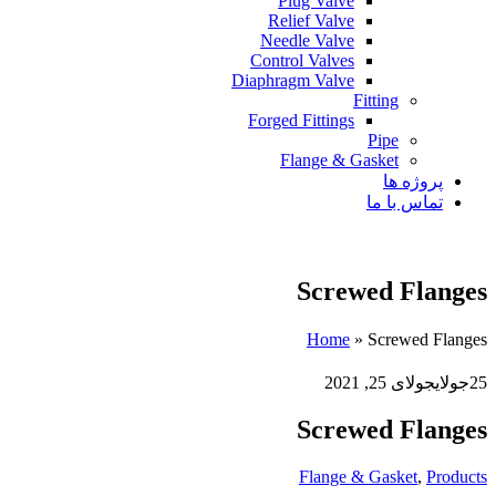
Plug Valve
Relief Valve
Needle Valve
Control Valves
Diaphragm Valve
Fitting
Forged Fittings
Pipe
Flange & Gasket
پروژه ها
تماس با ما
Screwed Flanges
Home
»
Screwed Flanges
جولای 25, 2021
جولای
25
Screwed Flanges
Flange & Gasket
,
Products