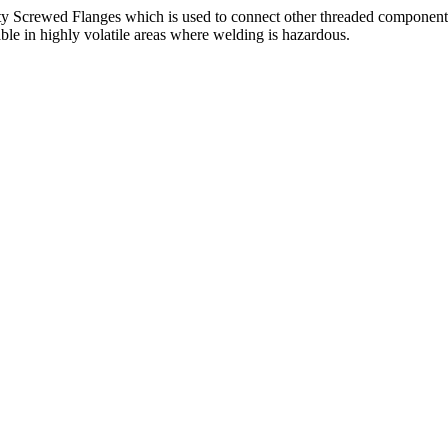
ity Screwed Flanges which is used to connect other threaded components 
ble in highly volatile areas where welding is hazardous.