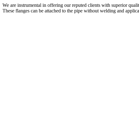
We are instrumental in offering our reputed clients with superior qual
These flanges can be attached to the pipe without welding and applica