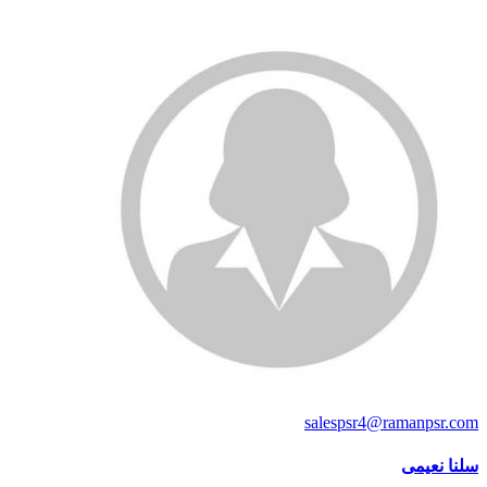
salespsr4@ramanpsr.com
سلنا نعیمی