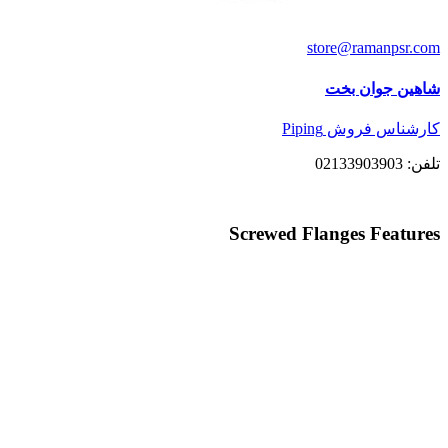
store@ramanpsr.com
شاهین جوان بخت
کارشناس فروش Piping
تلفن: 02133903903
Screwed Flanges Features