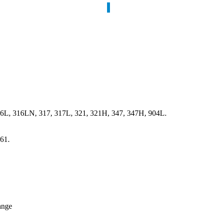
16L, 316LN, 317, 317L, 321, 321H, 347, 347H, 904L.
61.
ange