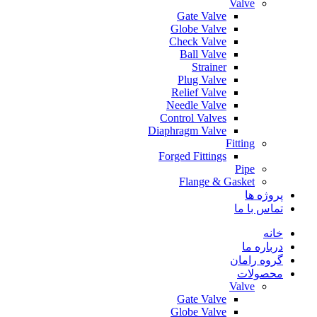
Valve
Gate Valve
Globe Valve
Check Valve
Ball Valve
Strainer
Plug Valve
Relief Valve
Needle Valve
Control Valves
Diaphragm Valve
Fitting
Forged Fittings
Pipe
Flange & Gasket
پروژه ها
تماس با ما
خانه
درباره ما
گروه رامان
محصولات
Valve
Gate Valve
Globe Valve