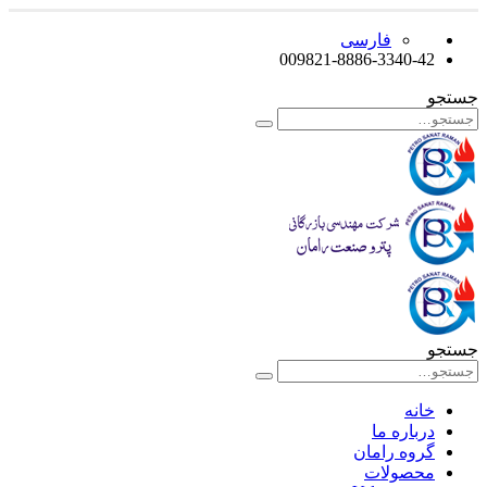
فارسی
009821-8886-3340-42
جستجو
جستجو
خانه
درباره ما
گروه رامان
محصولات