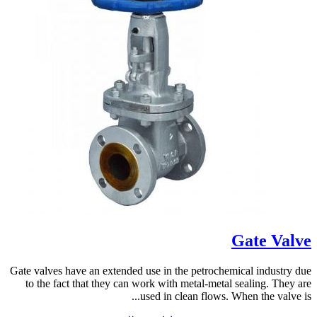
Gate Valve
Gate valves have an extended use in the petrochemical industry due
to the fact that they can work with metal-metal sealing. They are
used in clean flows. When the valve is...