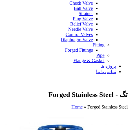
Check Valve
Ball Valve
Strainer
Plug Valve
Relief Valve
Needle Valve
Control Valves
Diaphragm Valve
Fitting
Forged Fittings
Pipe
Flange & Gasket
پروژه ها
تماس با ما
تگ - Forged Stainless Steel
Home
»
Forged Stainless Steel