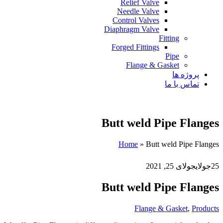
Relief Valve
Needle Valve
Control Valves
Diaphragm Valve
Fitting
Forged Fittings
Pipe
Flange & Gasket
پروژه ها
تماس با ما
Butt weld Pipe Flanges
Home
»
Butt weld Pipe Flanges
جولای 25, 2021
جولای
25
Butt weld Pipe Flanges
Flange & Gasket
,
Products