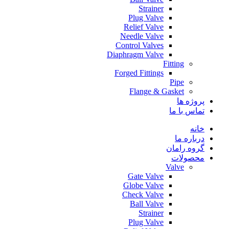
Strainer
Plug Valve
Relief Valve
Needle Valve
Control Valves
Diaphragm Valve
Fitting
Forged Fittings
Pipe
Flange & Gasket
پروژه ها
تماس با ما
خانه
درباره ما
گروه رامان
محصولات
Valve
Gate Valve
Globe Valve
Check Valve
Ball Valve
Strainer
Plug Valve