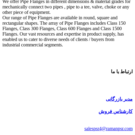
We offer Pipe Flanges in different dimensions & material grades for
mechanically connect two pipes , pipe to a tee, valve, choke or any
other piece of equipment.
Our range of Pipe Flanges are available in round, square and
rectangular shapes. The array of Pipe Flanges includes Class 150
Flanges, Class 300 Flanges, Class 600 Flanges and Class 1500
Flanges. Our vast resources and expertise in product supply, has
enabled us to cater to diverse needs of clients / buyers from
industrial commercial segments.
ارتباط با ما
مدیر بازرگانی
کارشناس فروش
salespsr4@ramanpsr.com