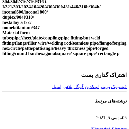
304/304l/316/316l/316 t.
I/321/303/202/410/420/430/430f/431/446/316h/304h/
inconal600/inconal 800/
duplex/904l/310/
hestalloy a-b-c/
monel/titanium/347
Material form
tube/pipe/sheet/plate/coupling/pipe fitting/but weld
fitting/flange/filler wire/welding rod/seamless pipe/flange/forging
hex/circle/patta/patti/angle/heavy thickness pipe/forged
fitting/round bar/hexagonal/square/ square pipe/ rectangle p
اشتراک گذاری پست
ایمیل
گوگل پلاس
لینکدین
توییتر
فیسبوک
مرتبط
نوشته‌های
می 5, 2021
مه
05