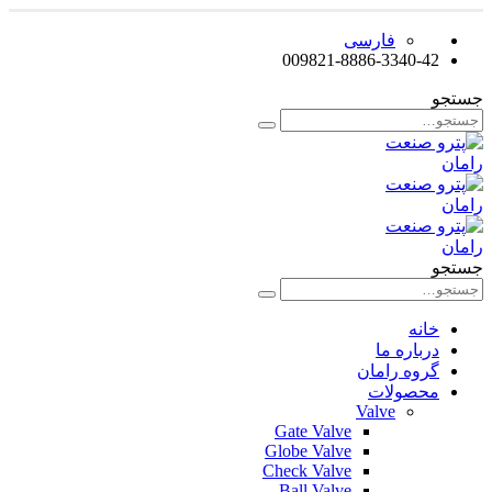
فارسی
009821-8886-3340-42
جستجو
جستجو
خانه
درباره ما
گروه رامان
محصولات
Valve
Gate Valve
Globe Valve
Check Valve
Ball Valve