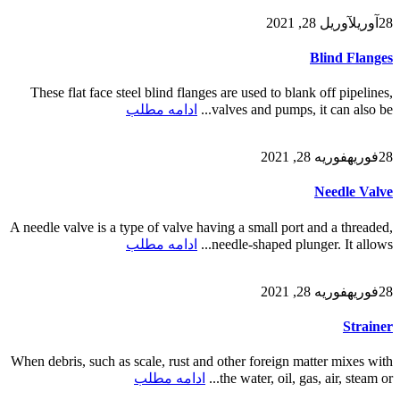
آوریل 28, 2021
آوریل
28
Blind Flanges
These flat face steel blind flanges are used to blank off pipelines,
ادامه مطلب
valves and pumps, it can also be...
فوریه 28, 2021
فوریه
28
Needle Valve
A needle valve is a type of valve having a small port and a threaded,
ادامه مطلب
needle-shaped plunger. It allows...
فوریه 28, 2021
فوریه
28
Strainer
When debris, such as scale, rust and other foreign matter mixes with
ادامه مطلب
the water, oil, gas, air, steam or...