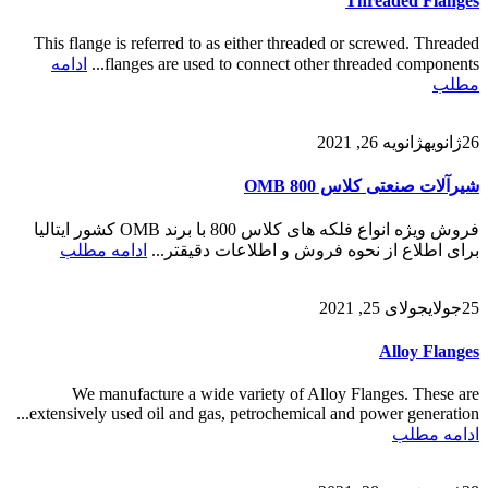
Threaded Flanges
This flange is referred to as either threaded or screwed. Threaded
ادامه
flanges are used to connect other threaded components...
مطلب
ژانویه 26, 2021
ژانویه
26
شیرآلات صنعتی کلاس 800 OMB
فروش ویژه انواع فلکه های کلاس 800 با برند OMB کشور ایتالیا
ادامه مطلب
برای اطلاع از نحوه فروش و اطلاعات دقیقتر...
جولای 25, 2021
جولای
25
Alloy Flanges
We manufacture a wide variety of Alloy Flanges. These are
extensively used oil and gas, petrochemical and power generation...
ادامه مطلب