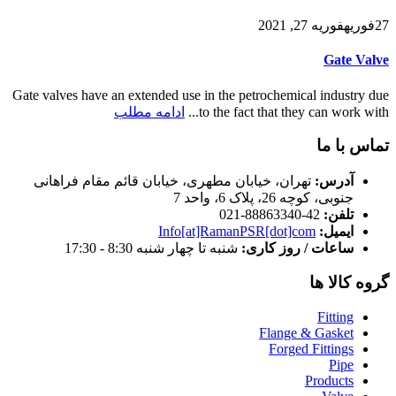
فوریه 27, 2021
فوریه
27
Gate Valve
Gate valves have an extended use in the petrochemical industry due
ادامه مطلب
to the fact that they can work with...
تماس با ما
تهران، خیابان مطهری، خیابان قائم مقام فراهانی
آدرس:
جنوبی، کوچه 26، پلاک 6، واحد 7
42-88863340-021
تلفن:
Info[at]RamanPSR[dot]com
ایمیل:
شنبه تا چهار شنبه 8:30 - 17:30
ساعات / روز کاری:
گروه کالا ها
Fitting
Flange & Gasket
Forged Fittings
Pipe
Products