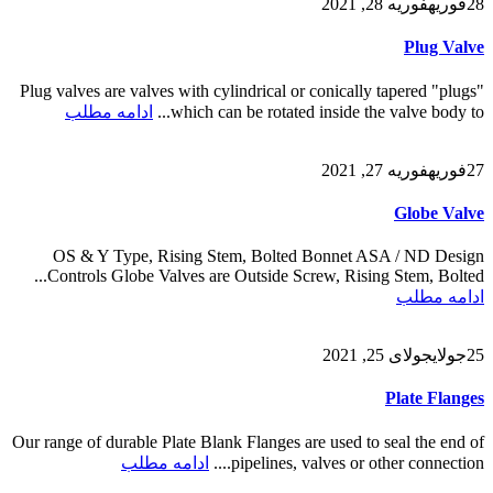
فوریه 28, 2021
فوریه
28
Plug Valve
Plug valves are valves with cylindrical or conically tapered "plugs"
ادامه مطلب
which can be rotated inside the valve body to...
فوریه 27, 2021
فوریه
27
Globe Valve
OS & Y Type, Rising Stem, Bolted Bonnet ASA / ND Design
Controls Globe Valves are Outside Screw, Rising Stem, Bolted...
ادامه مطلب
جولای 25, 2021
جولای
25
Plate Flanges
Our range of durable Plate Blank Flanges are used to seal the end of
ادامه مطلب
pipelines, valves or other connection....