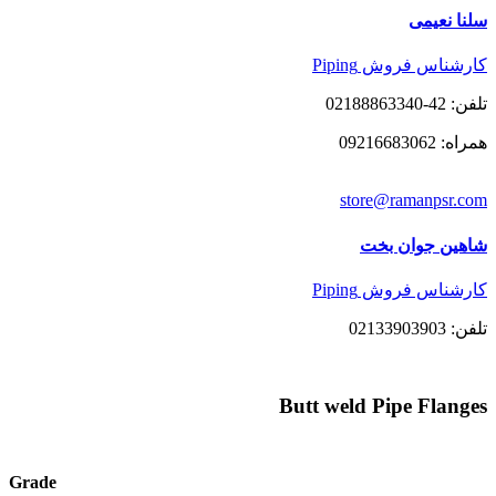
سلنا نعیمی
کارشناس فروش Piping
تلفن: 42-02188863340
همراه: 09216683062
store@ramanpsr.com
شاهین جوان بخت
کارشناس فروش Piping
تلفن: 02133903903
Butt weld Pipe Flanges
Grade